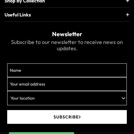
Shop By Collection
Useful Links
Newsletter
Subscribe to our newsletter to receive news on
updates.
Your location
SUBSCRIBE