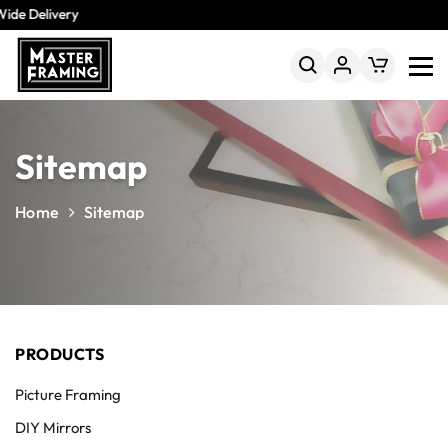
ide Delivery
Sitemap
Home
Sitemap
PRODUCTS
Picture Framing
DIY Mirrors