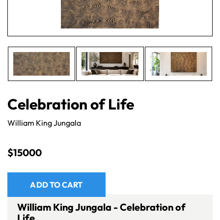
Celebration of Life
William King Jungala
$
15000
ADD TO CART
William King Jungala - Celebration of
Life