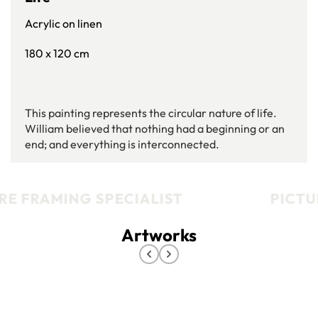
Acrylic on linen
180 x 120 cm
This painting represents the circular nature of life.
William believed that nothing had a beginning or an
end; and everything is interconnected.
E FRAMING SPECIALIST
PICTUR
Artworks