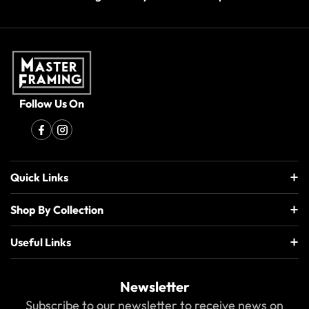
Follow Us On
Quick Links
Shop By Collection
Useful Links
Newsletter
Subscribe to our newsletter to receive news on