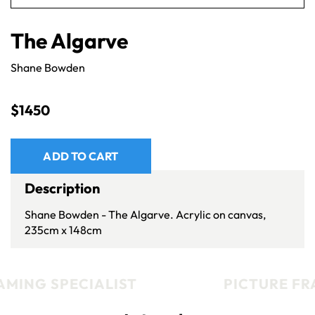
The Algarve
Shane Bowden
$
1450
ADD TO CART
Description
Shane Bowden - The Algarve. Acrylic on canvas,
235cm x 148cm
MING SPECIALIST
PICTURE FRA