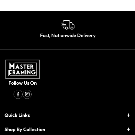
Fast, Nationwide Delivery
Follow Us On
Quick Links
Shop By Collection