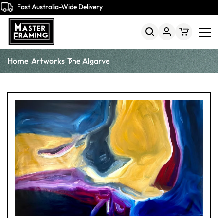
Fast Australia-Wide Delivery
Home
Artworks
The Algarve