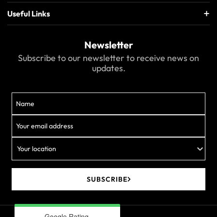
Useful Links
Newsletter
Subscribe to our newsletter to receive news on
updates.
Your location
SUBSCRIBE
Google Rating