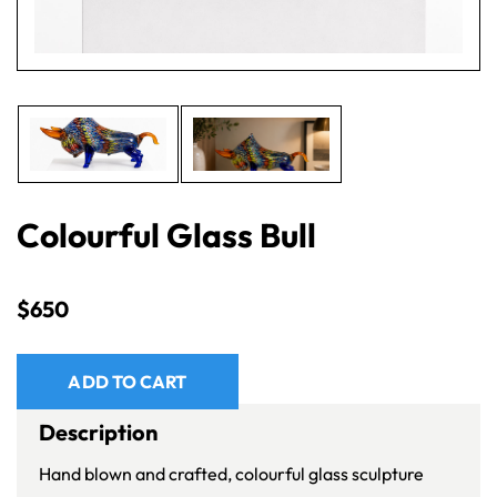
Colourful Glass Bull
$
650
ADD TO CART
Description
Hand blown and crafted, colourful glass sculpture