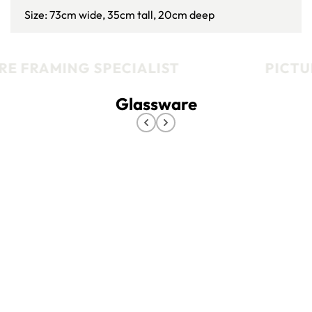
Size: 73cm wide, 35cm tall, 20cm deep
E FRAMING SPECIALIST
PICTUR
Glassware