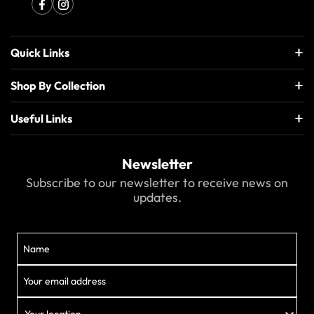
Quick Links
Shop By Collection
Useful Links
Newsletter
Subscribe to our newsletter to receive news on
updates.