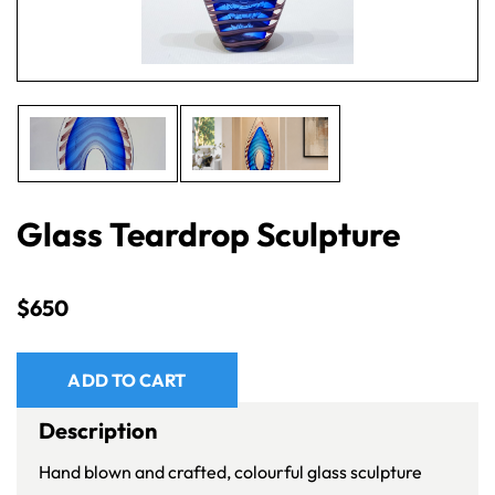
Glass Teardrop Sculpture
$
650
ADD TO CART
Description
Hand blown and crafted, colourful glass sculpture