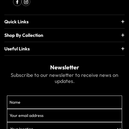
Quick Links
Shop By Collection
Useful Links
Newsletter
Subscribe to our newsletter to receive news on
updates.