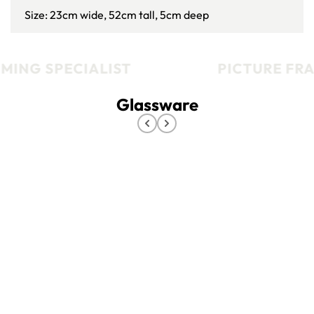
Size: 23cm wide, 52cm tall, 5cm deep
MING SPECIALIST
PICTURE FRA
Glassware