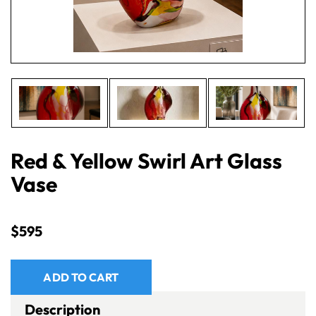
Red & Yellow Swirl Art Glass
Vase
$
595
ADD TO CART
Description