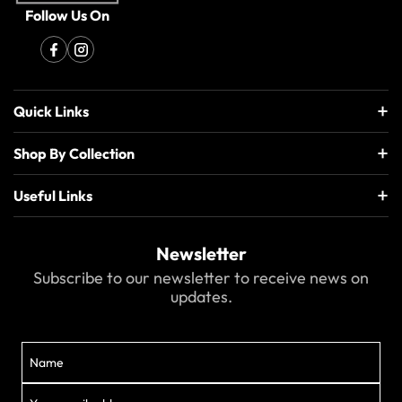
Follow Us On
Quick Links
Shop By Collection
Useful Links
Newsletter
Subscribe to our newsletter to receive news on
updates.