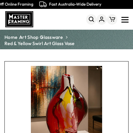
f Online Framing
Fast Australia-Wide Delivery
Home
Art Shop
Glassware
Red & Yellow Swirl Art Glass Vase