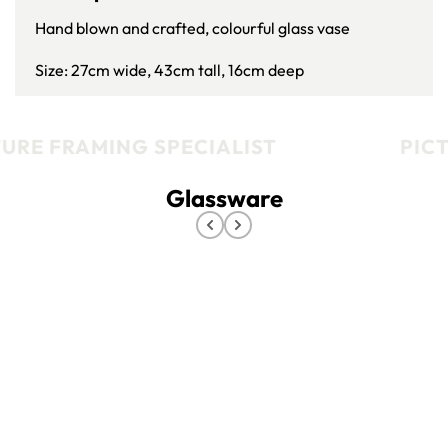
Hand blown and crafted, colourful glass vase
Size: 27cm wide, 43cm tall, 16cm deep
URE FRAMING SPECIALIST
PICT
Glassware