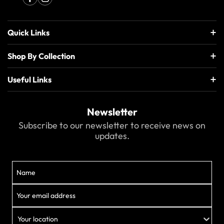
Quick Links
Shop By Collection
Useful Links
Newsletter
Subscribe to our newsletter to receive news on
updates.
Your location