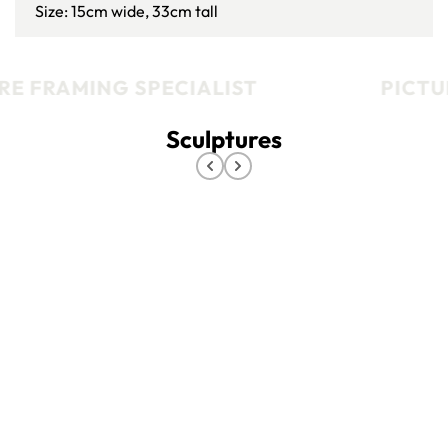
Size: 15cm wide, 33cm tall
E FRAMING SPECIALIST
PICTUR
Sculptures