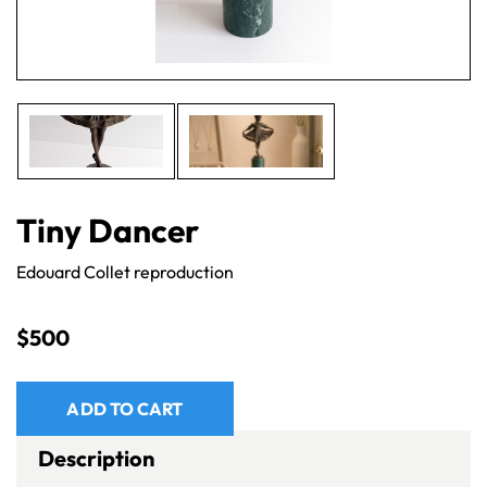
Tiny Dancer
Edouard Collet reproduction
$
500
ADD TO CART
Description