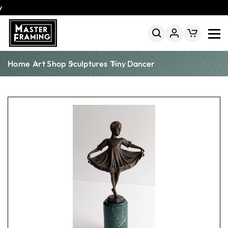
25% Off Online Framing
Fast Australia-Wide Delivery
Home
Art Shop
Sculptures
Tiny Dancer