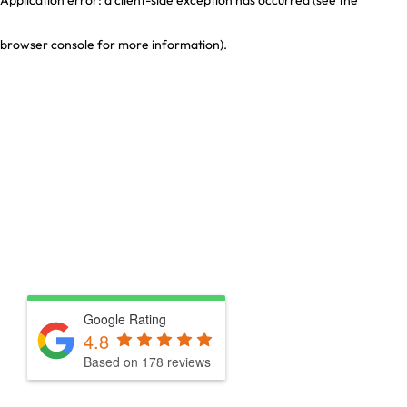
browser console for more information)
.
Google Rating
4.8
Based on 178 reviews