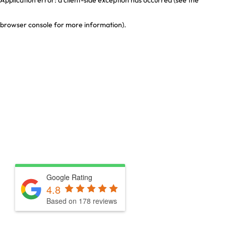
browser console for more information)
.
Google Rating
4.8
Based on 178 reviews