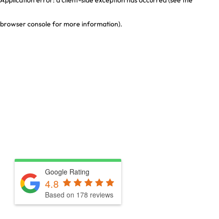
browser console for more information)
.
Google Rating
4.8
Based on 178 reviews