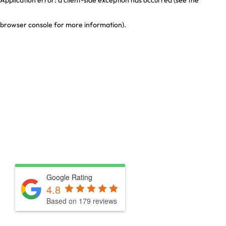
browser console for more information)
.
Google Rating
4.8
Based on 179 reviews