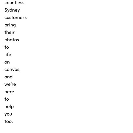
countless
Sydney
customers
bring
their
photos
to
life
on
canvas,
and
we’re
here
to
help
you
too.