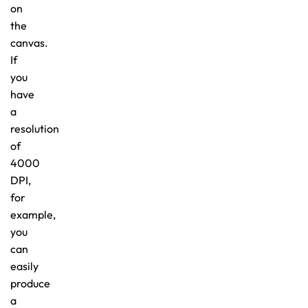
on
the
canvas.
If
you
have
a
resolution
of
4000
DPI,
for
example,
you
can
easily
produce
a