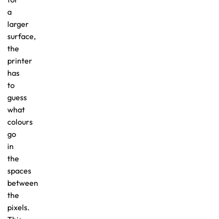
a
larger
surface,
the
printer
has
to
guess
what
colours
go
in
the
spaces
between
the
pixels.