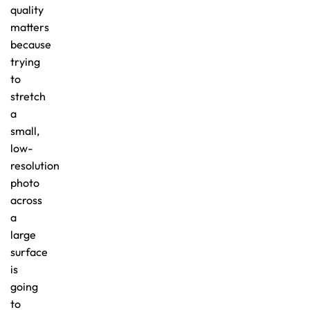
quality
matters
because
trying
to
stretch
a
small,
low-
resolution
photo
across
a
large
surface
is
going
to