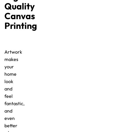
Quality
Canvas
Printing
Artwork
makes
your
home
look
and
feel
fantastic,
and
even
better