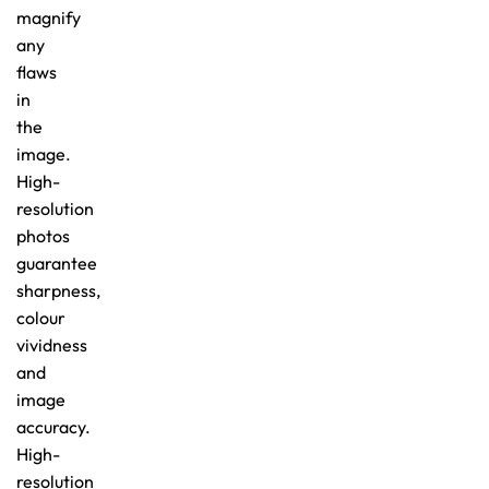
magnify
any
flaws
in
the
image.
High-
resolution
photos
guarantee
sharpness,
colour
vividness
and
image
accuracy.
High-
resolution