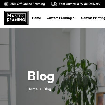
25% Off Online Framing
Fast Australia-Wide Delivery
Home
Custom Framing
Canvas Printing
Blog
Home
Blog