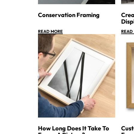
Conservation Framing
Crea
Disp
READ MORE
READ
How Long Does It Take To
Cus