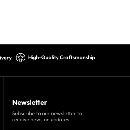
High-Quality Craftsmanship
ivery
Newsletter
Subscribe to our newsletter to
receive news on updates.