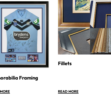
Fillets
rabilia Framing
 MORE
READ MORE