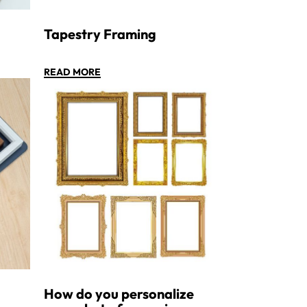
Tapestry Framing
READ MORE
How do you personalize