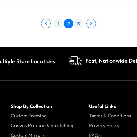
1
2
3
Fast, Nationwide Del
ultiple Store Locations
Shop By Collection
Useful Links
Custom Framing
Terms & Conditions
Canvas Printing & Stretching
Privacy Policy
Custom Mirrors
FAQs