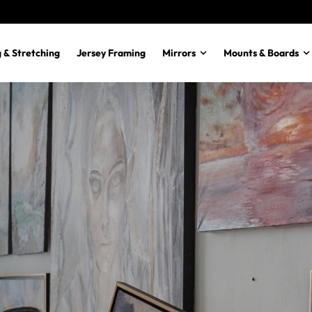
 & Stretching
Jersey Framing
Mirrors
Mounts & Boards