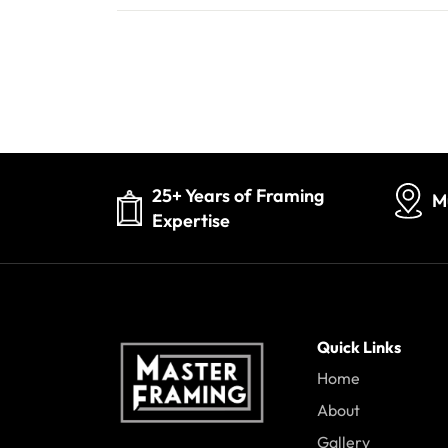
25+ Years of Framing
M
Expertise
Quick Links
Home
About
Gallery