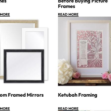
mes
Before Buying Picture
Frames
 MORE
READ MORE
om Framed Mirrors
Ketubah Framing
 MORE
READ MORE