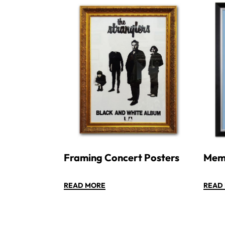
Framing Concert Posters
Memo
READ MORE
READ