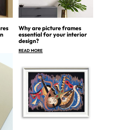
res
Why are picture frames
an
essential for your interior
design?
READ MORE