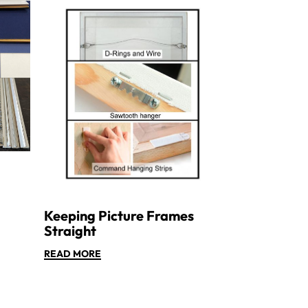
Keeping Picture Frames
Straight
READ MORE