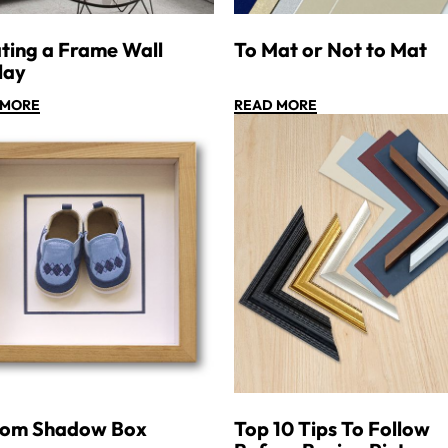
ting a Frame Wall
To Mat or Not to Mat
lay
 MORE
READ MORE
tom Shadow Box
Top 10 Tips To Follow