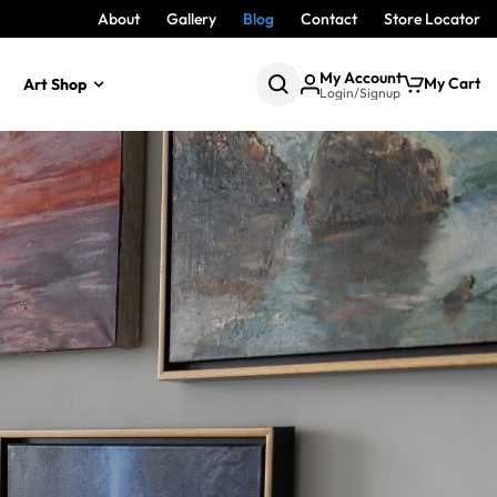
About
Gallery
Blog
Contact
Store Locator
My Account
My Cart
Art Shop
Login/Signup