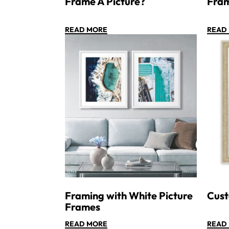
Frame A Picture?
Fra
READ MORE
READ
Framing with White Picture
Cust
Frames
READ MORE
READ