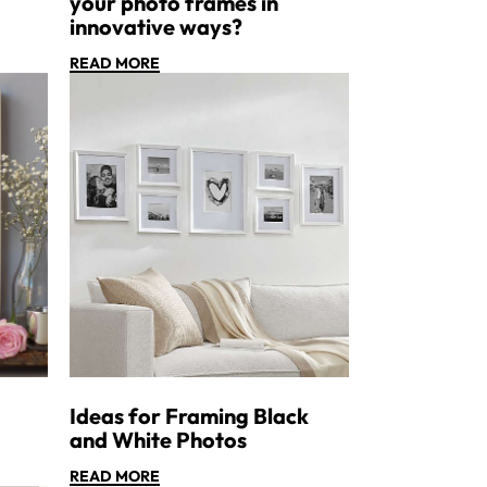
your photo frames in
innovative ways?
READ MORE
Ideas for Framing Black
and White Photos
READ MORE