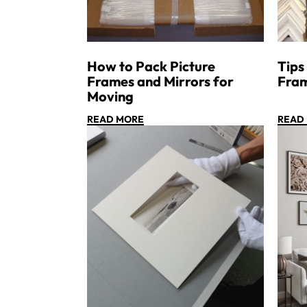
How to Pack Picture
Tips
Frames and Mirrors for
Fra
Moving
READ MORE
READ