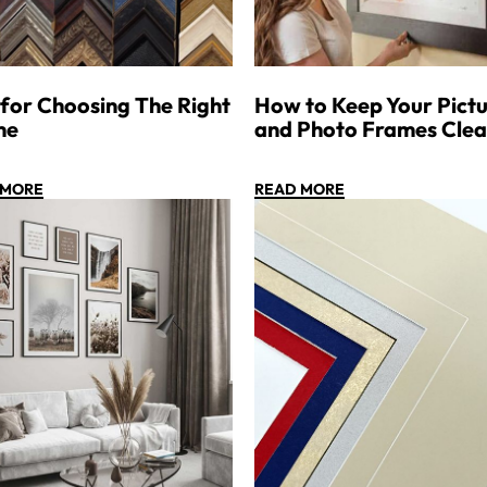
 for Choosing The Right
How to Keep Your Pictu
me
and Photo Frames Cle
 MORE
READ MORE